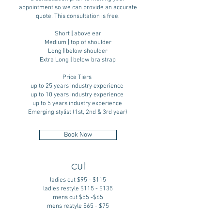
appointment so we can provide an accurate
quote. This consultation is free.
Short
|
above ear
Medium
|
top of shoulder
Long
|
below shoulder
Extra Long
|
below bra strap
Price Tiers
up to 25 years industry experience
up to 10 years industry experience
up to 5 years industry experience
Emerging stylist (1st, 2nd & 3rd year)
Book Now
cut
ladies cut $95 - $115
ladies restyle $115 - $135
mens cut $55 -$65
mens restyle $65 - $75