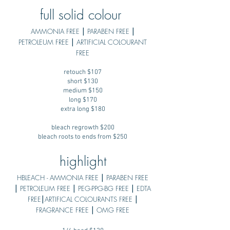
full solid colour
AMMONIA FREE ⎮ PARABEN FREE ⎮
PETROLEUM FREE ⎮ ARTIFICIAL COLOURANT
FREE
retouch $107
short $130
medium $150
long $170
extra long $180
bleach regrowth $200
bleach roots to ends from $250
highlight
HBLEACH - AMMONIA FREE ⎮ PARABEN FREE
⎮ PETROLEUM FREE ⎮ PEG-PPG-BG FREE ⎮ EDTA
FREE⎮ARTIFICAL COLOURANTS FREE ⎮
FRAGRANCE FREE ⎮ OMG FREE