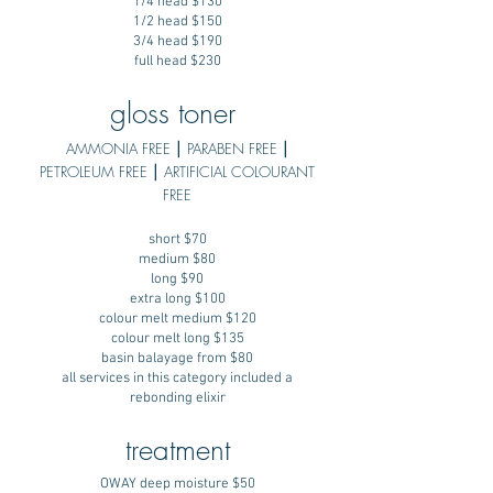
1/4 head $130
1/2 head $150
3/4 head $190
full head $230
gloss toner
AMMONIA FREE ⎮ PARABEN FREE ⎮
PETROLEUM FREE ⎮ ARTIFICIAL COLOURANT
FREE
short $70
medium $80
long $90
extra long $100
colour melt medium $120
colour melt long $135
basin balayage from $80
all services in this category included a
rebonding elixir
treatment
OWAY deep moisture $50