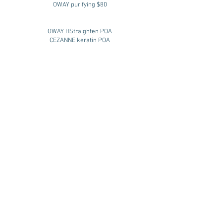
OWAY purifying $80
OWAY HStraighten POA
CEZANNE keratin POA
styling
blow wave after service $62
short $62
medium $68
long $75
up style $110