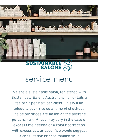
service menu
We are a sustainable salon, registered with
Sustainable Salons Australia which entails a
fee of $3 per visit, per client. This will be
added to your invoice at time of checkout.
The below prices are based on the average
persons hair. Prices may vary in the case of
excess time needed or a colour correction
with excess colour used. We would suggest
a consultation prior to making your